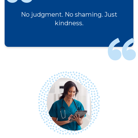
No judgment. No shaming. Just
kindness.