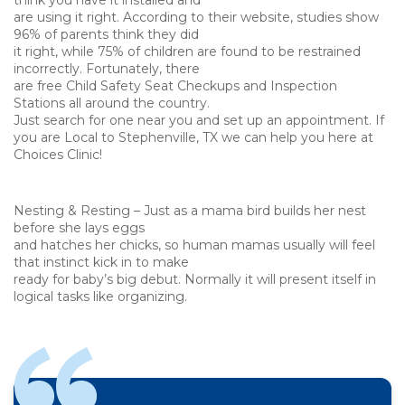
think you have it installed and
are using it right. According to their website, studies show
96% of parents think they did
it right, while 75% of children are found to be restrained
incorrectly. Fortunately, there
are free Child Safety Seat Checkups and Inspection
Stations all around the country.
Just search for one near you and set up an appointment. If
you are Local to Stephenville, TX we can help you here at
Choices Clinic!
Nesting & Resting – Just as a mama bird builds her nest
before she lays eggs
and hatches her chicks, so human mamas usually will feel
that instinct kick in to make
ready for baby’s big debut. Normally it will present itself in
logical tasks like organizing.