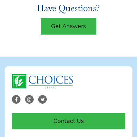
Have Questions?
Get Answers
Contact Us