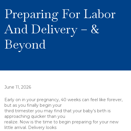
Preparing For Labor
And Delivery – &
Beyond
June 11, 2026
Early on in your pregnancy, 40 weeks can feel like forever,
but as you finally begin your
third trimester you may find that your baby’s birth is
approaching quicker than you
realize. Now is the time to begin preparing for your new
little arrival. Delivery looks