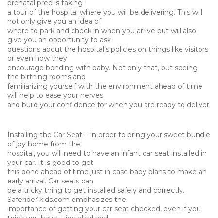
prenatal prep is taking
a tour of the hospital where you will be delivering. This will
not only give you an idea of
where to park and check in when you arrive but will also
give you an opportunity to ask
questions about the hospital’s policies on things like visitors
or even how they
encourage bonding with baby. Not only that, but seeing
the birthing rooms and
familiarizing yourself with the environment ahead of time
will help to ease your nerves
and build your confidence for when you are ready to deliver.
Installing the Car Seat – In order to bring your sweet bundle
of joy home from the
hospital, you will need to have an infant car seat installed in
your car. It is good to get
this done ahead of time just in case baby plans to make an
early arrival. Car seats can
be a tricky thing to get installed safely and correctly.
Saferide4kids.com emphasizes the
importance of getting your car seat checked, even if you