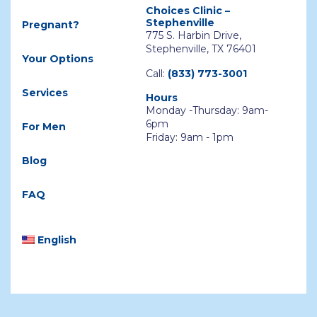
Choices Clinic –
Stephenville
Pregnant?
775 S. Harbin Drive,
Stephenville, TX 76401
Your Options
Call:
(833) 773-3001
Services
Hours
Monday -Thursday: 9am-
6pm
For Men
Friday: 9am - 1pm
Blog
FAQ
English