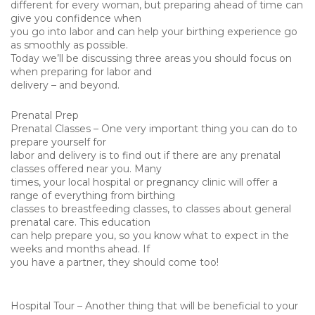
different for every woman, but preparing ahead of time can
give you confidence when
you go into labor and can help your birthing experience go
as smoothly as possible.
Today we’ll be discussing three areas you should focus on
when preparing for labor and
delivery – and beyond.
Prenatal Prep
Prenatal Classes – One very important thing you can do to
prepare yourself for
labor and delivery is to find out if there are any prenatal
classes offered near you. Many
times, your local hospital or pregnancy clinic will offer a
range of everything from birthing
classes to breastfeeding classes, to classes about general
prenatal care. This education
can help prepare you, so you know what to expect in the
weeks and months ahead. If
you have a partner, they should come too!
Hospital Tour – Another thing that will be beneficial to your