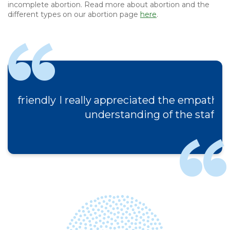
incomplete abortion. Read more about abortion and the
different types on our abortion page
here
.
I really appreciated the empathy and
understanding of the staff.