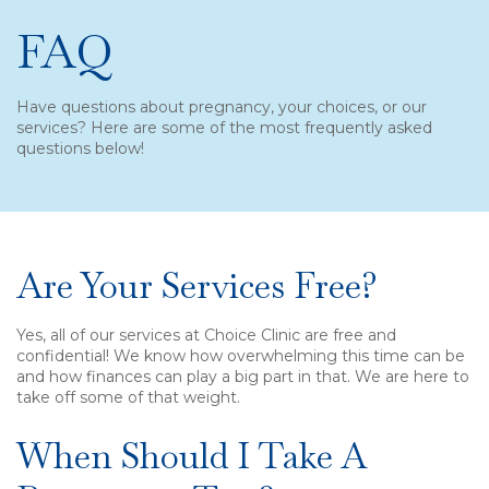
FAQ
Have questions about pregnancy, your choices, or our
services? Here are some of the most frequently asked
questions below!
Are Your Services Free?
Yes, all of our services at Choice Clinic are free and
confidential! We know how overwhelming this time can be
and how finances can play a big part in that. We are here to
take off some of that weight.
When Should I Take A