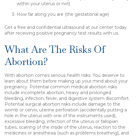
within your uterus or not)
How far along you are (the gestational age)
Get a free and confidential ultrasound at our center today
after receiving positive pregnancy test results with us.
What Are The Risks Of
Abortion?
With abortion comes serious health risks. You deserve to
learn about them before making up your mind about your
pregnancy. Potential common medical abortion risks
include incomplete abortion, heavy and prolonged
bleeding, infection, fever, and digestive system discomfort.
Potential surgical abortion risks include damage to the
womb or cervix, uterine perforation (accidentally putting a
hole in the uterus with one of the instruments used),
excessive bleeding, infection of the uterus or fallopian
tubes, scarring of the inside of the uterus, reaction to the
medicines or anesthesia (such as problems breathing), and