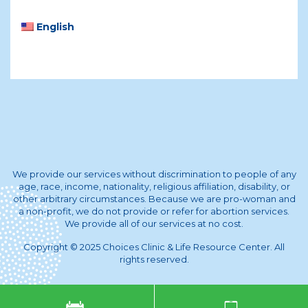
English
We provide our services without discrimination to people of any
age, race, income, nationality, religious affiliation, disability, or
other arbitrary circumstances. Because we are pro-woman and
a non-profit, we do not provide or refer for abortion services.
We provide all of our services at no cost.
Copyright © 2025 Choices Clinic & Life Resource Center. All
rights reserved.