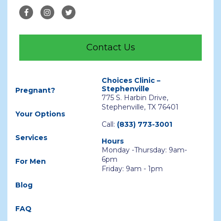
Contact Us
Choices Clinic –
Stephenville
Pregnant?
775 S. Harbin Drive,
Stephenville, TX 76401
Your Options
Call:
(833) 773-3001
Services
Hours
Monday -Thursday: 9am-
6pm
For Men
Friday: 9am - 1pm
Blog
FAQ