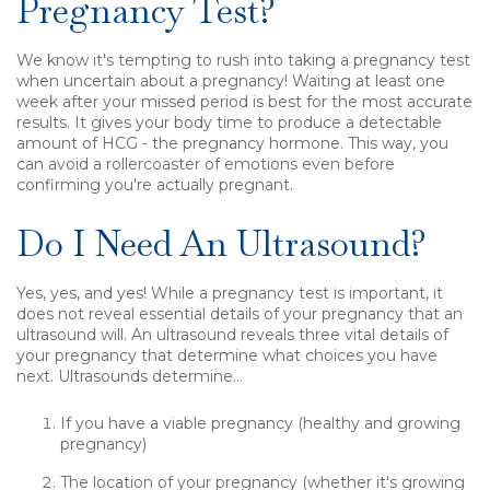
Pregnancy Test?
We know it's tempting to rush into taking a pregnancy test
when uncertain about a pregnancy!
Waiting at least one
week after your missed period is best for the most accurate
results.
It gives your body time to produce a detectable
amount of HCG - the pregnancy hormone. This way, you
can avoid a rollercoaster of emotions even before
confirming you're actually pregnant.
Do I Need An Ultrasound?
Yes, yes, and yes! While a pregnancy test is important, it
does not reveal essential details of your pregnancy that an
ultrasound will. An ultrasound reveals three vital details of
your pregnancy that determine what choices you have
next. Ultrasounds determine...
If you have a viable pregnancy (healthy and growing
pregnancy)
The location of your pregnancy (whether it's growing