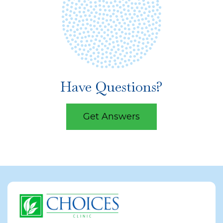
Have Questions?
Get Answers