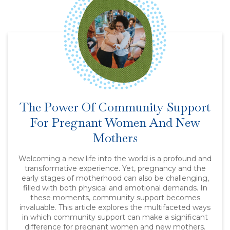
The Power Of Community Support
For Pregnant Women And New
Mothers
Welcoming a new life into the world is a profound and
transformative experience. Yet, pregnancy and the
early stages of motherhood can also be challenging,
filled with both physical and emotional demands. In
these moments, community support becomes
invaluable. This article explores the multifaceted ways
in which community support can make a significant
difference for pregnant women and new mothers.