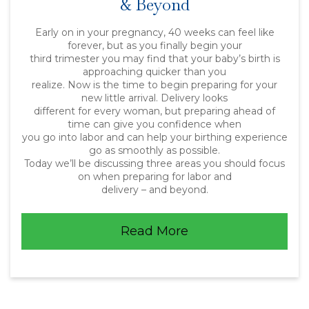
& Beyond
Early on in your pregnancy, 40 weeks can feel like
forever, but as you finally begin your
third trimester you may find that your baby’s birth is
approaching quicker than you
realize. Now is the time to begin preparing for your
new little arrival. Delivery looks
different for every woman, but preparing ahead of
time can give you confidence when
you go into labor and can help your birthing experience
go as smoothly as possible.
Today we’ll be discussing three areas you should focus
on when preparing for labor and
delivery – and beyond.
Read More