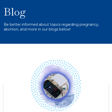
Blog
Be better informed about topics regarding pregnancy,
abortion, and more in our blogs below!