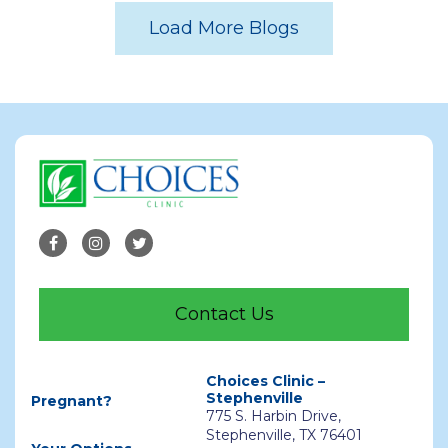
Load More Blogs
Contact Us
Choices Clinic –
Stephenville
Pregnant?
775 S. Harbin Drive,
Stephenville, TX 76401