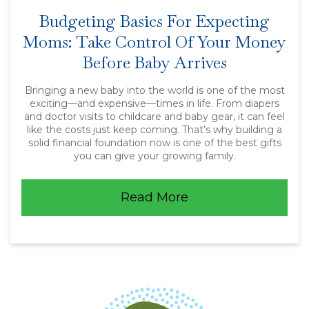
Budgeting Basics For Expecting
Moms: Take Control Of Your Money
Before Baby Arrives
Bringing a new baby into the world is one of the most
exciting—and expensive—times in life. From diapers
and doctor visits to childcare and baby gear, it can feel
like the costs just keep coming. That’s why building a
solid financial foundation now is one of the best gifts
you can give your growing family.
Read More