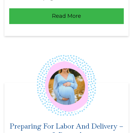
Read More
Preparing For Labor And Delivery –