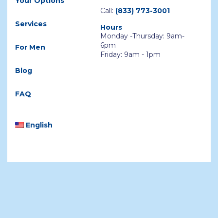
Your Options
Call:
(833) 773-3001
Services
Hours
Monday -Thursday: 9am-
6pm
For Men
Friday: 9am - 1pm
Blog
FAQ
English