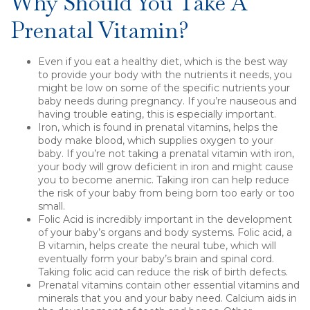
Why Should You Take A
Prenatal Vitamin?
Even if you eat a healthy diet, which is the best way
to provide your body with the nutrients it needs, you
might be low on some of the specific nutrients your
baby needs during pregnancy. If you’re nauseous and
having trouble eating, this is especially important.
Iron, which is found in prenatal vitamins, helps the
body make blood, which supplies oxygen to your
baby. If you’re not taking a prenatal vitamin with iron,
your body will grow deficient in iron and might cause
you to become anemic. Taking iron can help reduce
the risk of your baby from being born too early or too
small.
Folic Acid is incredibly important in the development
of your baby’s organs and body systems. Folic acid, a
B vitamin, helps create the neural tube, which will
eventually form your baby’s brain and spinal cord.
Taking folic acid can reduce the risk of birth defects.
Prenatal vitamins contain other essential vitamins and
minerals that you and your baby need. Calcium aids in