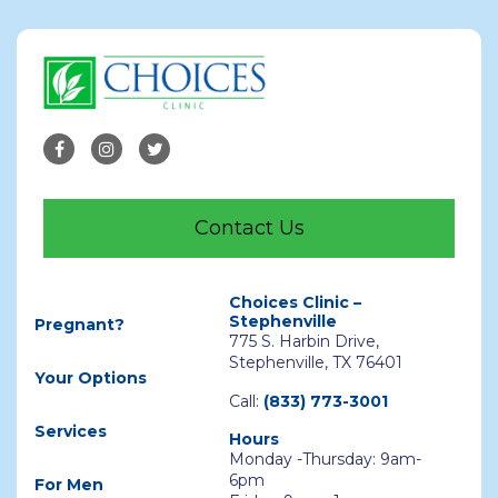
Contact Us
Choices Clinic –
Stephenville
Pregnant?
775 S. Harbin Drive,
Stephenville, TX 76401
Your Options
Call:
(833) 773-3001
Services
Hours
Monday -Thursday: 9am-
6pm
For Men