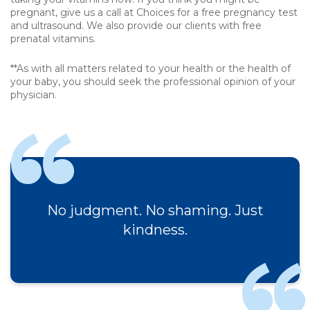
pregnant, give us a call at Choices for a free pregnancy test
and ultrasound. We also provide our clients with free
prenatal vitamins.
**As with all matters related to your health or the health of
your baby, you should seek the professional opinion of your
physician.
No judgment. No shaming. Just
kindness.