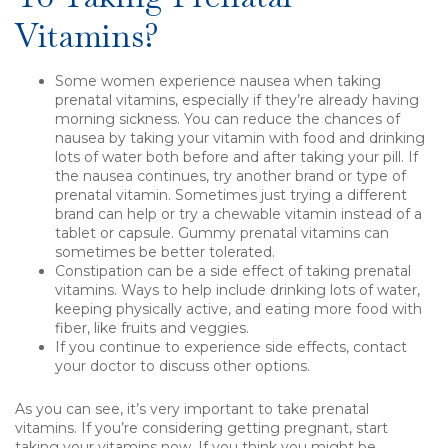
Vitamins?
Some women experience nausea when taking
prenatal vitamins, especially if they’re already having
morning sickness. You can reduce the chances of
nausea by taking your vitamin with food and drinking
lots of water both before and after taking your pill. If
the nausea continues, try another brand or type of
prenatal vitamin. Sometimes just trying a different
brand can help or try a chewable vitamin instead of a
tablet or capsule. Gummy prenatal vitamins can
sometimes be better tolerated.
Constipation can be a side effect of taking prenatal
vitamins. Ways to help include drinking lots of water,
keeping physically active, and eating more food with
fiber, like fruits and veggies.
If you continue to experience side effects, contact
your doctor to discuss other options.
As you can see, it’s very important to take prenatal
vitamins. If you’re considering getting pregnant, start
taking your vitamins now. If you think you might be