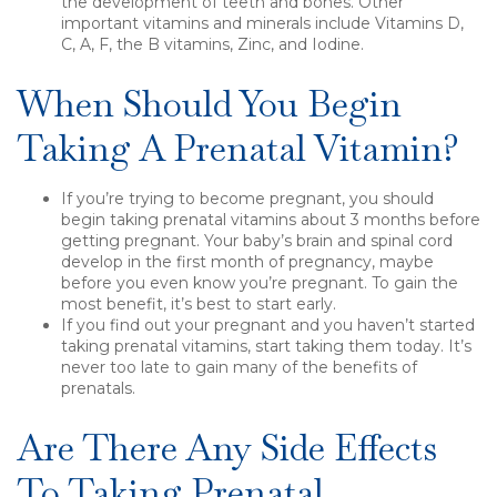
the development of teeth and bones. Other
important vitamins and minerals include Vitamins D,
C, A, F, the B vitamins, Zinc, and Iodine.
When Should You Begin
Taking A Prenatal Vitamin?
If you’re trying to become pregnant, you should
begin taking prenatal vitamins about 3 months before
getting pregnant. Your baby’s brain and spinal cord
develop in the first month of pregnancy, maybe
before you even know you’re pregnant. To gain the
most benefit, it’s best to start early.
If you find out your pregnant and you haven’t started
taking prenatal vitamins, start taking them today. It’s
never too late to gain many of the benefits of
prenatals.
Are There Any Side Effects
To Taking Prenatal