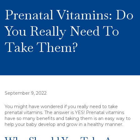
Prenatal Vitamins: Do
You Really Need To
Take Them?
September 9, 2022
You might have wondered if you really need to take
prenatal vitamins. The answer is YES! Prenatal vitamins
have so many benefits and taking them is an easy way to
help your baby develop and grow in a healthy manner.