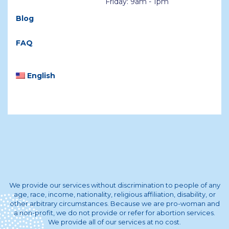
Friday: 9am - 1pm
Blog
FAQ
English
We provide our services without discrimination to people of any
age, race, income, nationality, religious affiliation, disability, or
other arbitrary circumstances. Because we are pro-woman and
a non-profit, we do not provide or refer for abortion services.
We provide all of our services at no cost.