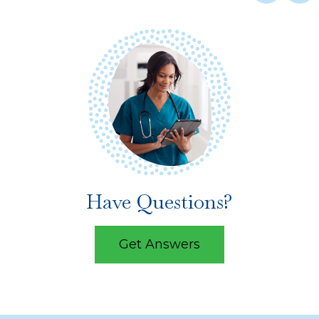
Have Questions?
Get Answers