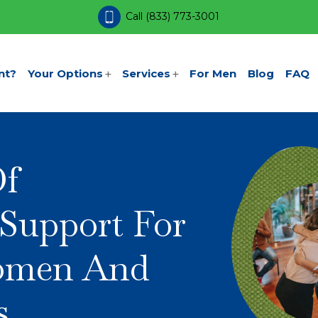
Call
(833) 773-3001
nt?
Your Options
Services
For Men
Blog
FAQ
Of
Support For
omen And
s