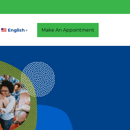
English
Make An Appointment