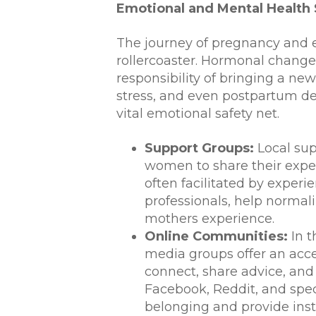
Emotional and Mental Health
The journey of pregnancy and 
rollercoaster. Hormonal change
responsibility of bringing a new 
stress, and even postpartum de
vital emotional safety net.
Support Groups:
Local sup
women to share their exper
often facilitated by exper
professionals, help normal
mothers experience.
Online Communities:
In t
media groups offer an acce
connect, share advice, and
Facebook, Reddit, and spec
belonging and provide inst