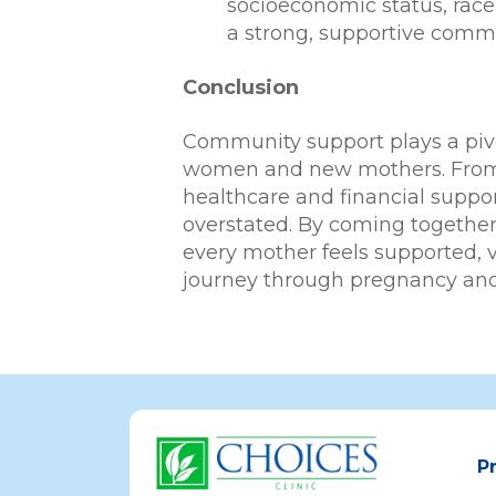
socioeconomic status, race,
a strong, supportive commu
Conclusion
Community support plays a pivo
women and new mothers. From e
healthcare and financial suppo
overstated. By coming togethe
every mother feels supported, 
journey through pregnancy an
P