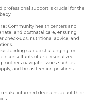
 professional support is crucial for the
baby.
re:
Community health centers and
renatal and postnatal care, ensuring
r check-ups, nutritional advice, and
tions.
astfeeding can be challenging for
on consultants offer personalized
g mothers navigate issues such as
supply, and breastfeeding positions.
make informed decisions about their
ies.