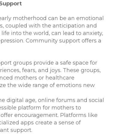
 Support
early motherhood can be an emotional
s, coupled with the anticipation and
life into the world, can lead to anxiety,
pression. Community support offers a
port groups provide a safe space for
iences, fears, and joys. These groups,
ienced mothers or healthcare
ize the wide range of emotions new
he digital age, online forums and social
ssible platform for mothers to
 offer encouragement. Platforms like
ialized apps create a sense of
ant support.