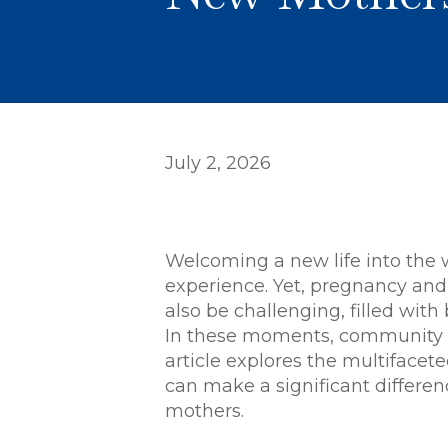
July 2, 2026
Welcoming a new life into the 
experience. Yet, pregnancy and
also be challenging, filled wit
In these moments, community s
article explores the multiface
can make a significant differ
mothers.