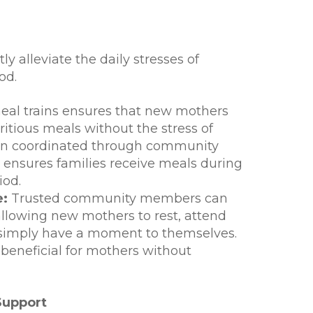
ly alleviate the daily stresses of
od.
al trains ensures that new mothers
ritious meals without the stress of
ften coordinated through community
, ensures families receive meals during
iod.
e:
Trusted community members can
 allowing new mothers to rest, attend
simply have a moment to themselves.
y beneficial for mothers without
Support