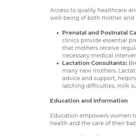
Access to quality healthcare and
well-being of both mother and 
Prenatal and Postnatal Ca
clinics provide essential p
that mothers receive regula
necessary medical interven
Lactation Consultants:
Bre
many new mothers. Lactati
advice and support, helpin
latching difficulties, milk 
Education and Information
Education empowers women to 
health and the care of their bab