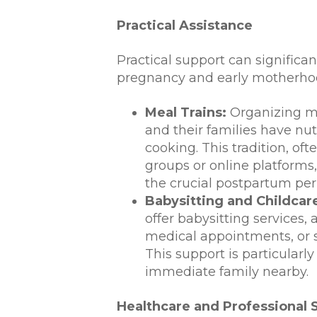
Practical Assistance
Practical support can significant
pregnancy and early motherho
Meal Trains:
Organizing me
and their families have nut
cooking. This tradition, o
groups or online platforms
the crucial postpartum per
Babysitting and Childcar
offer babysitting services,
medical appointments, or 
This support is particularl
immediate family nearby.
Healthcare and Professional 