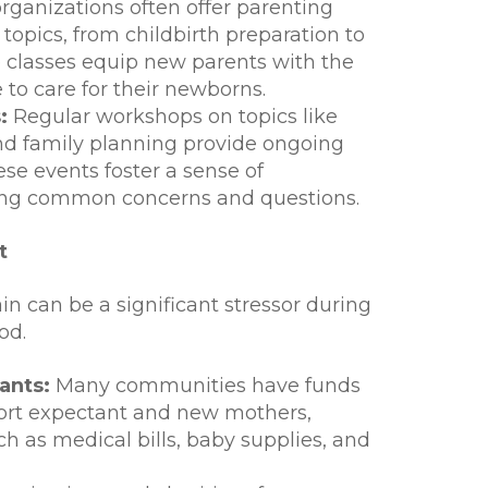
rganizations often offer parenting
 topics, from childbirth preparation to
 classes equip new parents with the
o care for their newborns.
:
Regular workshops on topics like
and family planning provide ongoing
se events foster a sense of
ng common concerns and questions.
t
ain can be a significant stressor during
od.
ants:
Many communities have funds
port expectant and new mothers,
h as medical bills, baby supplies, and