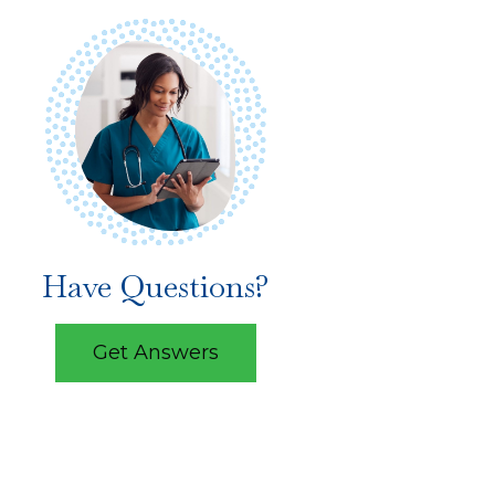
Have Questions?
Get Answers