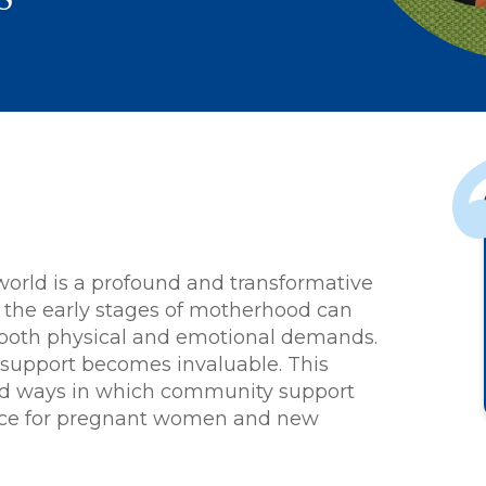
The staff at Cho
world is a profound and transformative
was very friendly
 the early stages of motherhood can
welcoming.
h both physical and emotional demands.
upport becomes invaluable. This
ted ways in which community support
ence for pregnant women and new