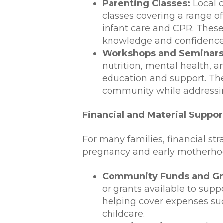
Parenting Classes:
Local o
classes covering a range of
infant care and CPR. These
knowledge and confidence t
Workshops and Seminars
nutrition, mental health, 
education and support. The
community while addressi
Financial and Material Suppor
For many families, financial str
pregnancy and early motherho
Community Funds and Gr
or grants available to sup
helping cover expenses suc
childcare.