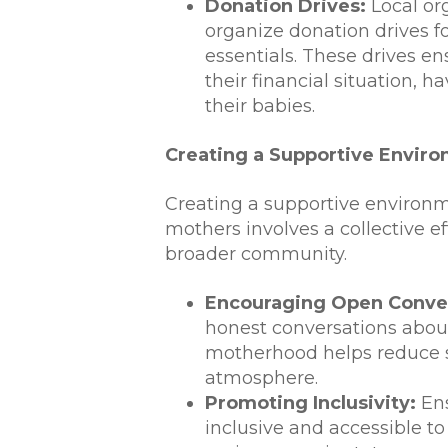
Donation Drives:
Local org
organize donation drives fo
essentials. These drives en
their financial situation, h
their babies.
Creating a Supportive Envir
Creating a supportive enviro
mothers involves a collective ef
broader community.
Encouraging Open Conver
honest conversations abou
motherhood helps reduce s
atmosphere.
Promoting Inclusivity:
Ens
inclusive and accessible to 