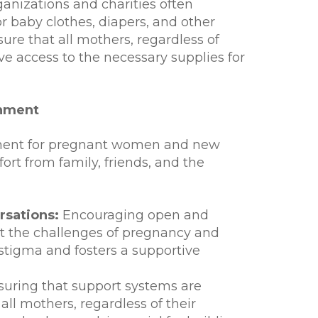
anizations and charities often
r baby clothes, diapers, and other
sure that all mothers, regardless of
ave access to the necessary supplies for
onment
nment for pregnant women and new
fort from family, friends, and the
sations:
Encouraging open and
t the challenges of pregnancy and
tigma and fosters a supportive
uring that support systems are
all mothers, regardless of their