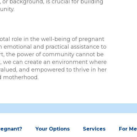
 or background, is crucial for building
nity.
tal role in the well-being of pregnant
motional and practical assistance to
rt, the power of community cannot be
r, we can create an environment where
valued, and empowered to thrive in her
d motherhood.
regnant?
Your Options
Services
For M