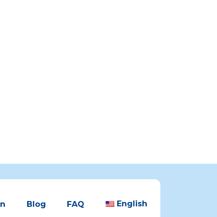
English
en
Blog
FAQ