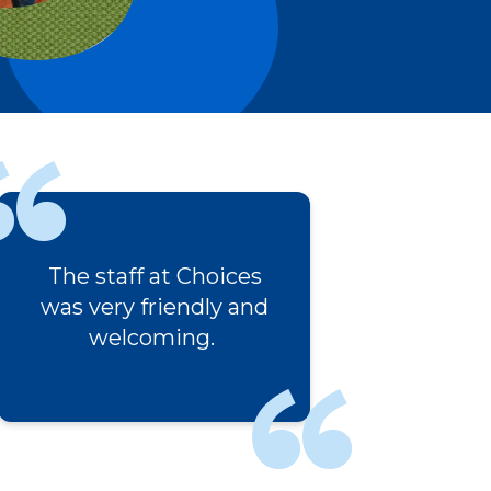
ices
I really appreciated the
 and
empathy and
understanding of the
staff.