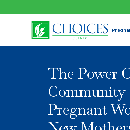
Pregna
The Power 
Community 
Pregnant W
New Mother