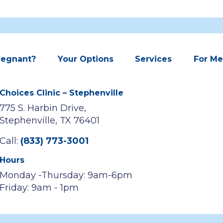
regnant?
Your Options
Services
For M
Choices Clinic – Stephenville
775 S. Harbin Drive,
Stephenville, TX 76401
Call:
(833) 773-3001
Hours
Monday -Thursday: 9am-6pm
Friday: 9am - 1pm