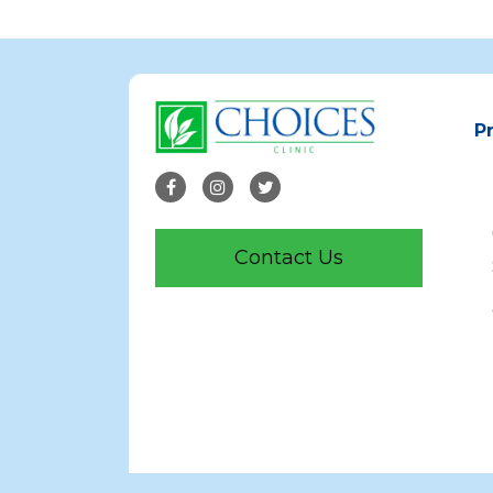
P
Contact Us