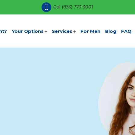
Call
(833) 773-3001
nt?
Your Options
Services
For Men
Blog
FAQ