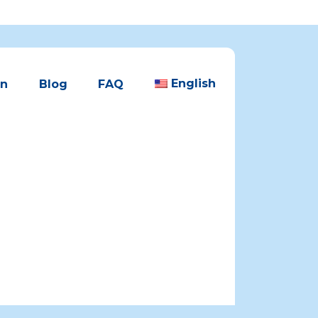
English
en
Blog
FAQ