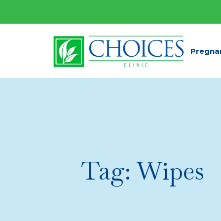
Pregna
Tag:
Wipes