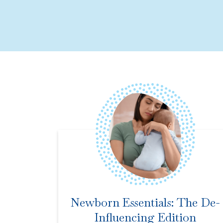
Newborn Essentials: The De-
Influencing Edition