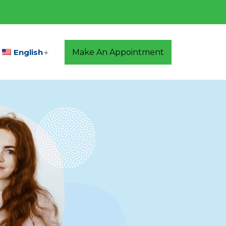
English
Make An Appointment