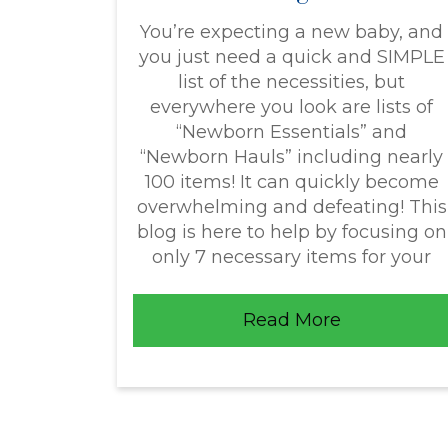
You’re expecting a new baby, and
you just need a quick and SIMPLE
list of the necessities, but
everywhere you look are lists of
“Newborn Essentials” and
“Newborn Hauls” including nearly
100 items! It can quickly become
overwhelming and defeating! This
blog is here to help by focusing on
only 7 necessary items for your
Read More