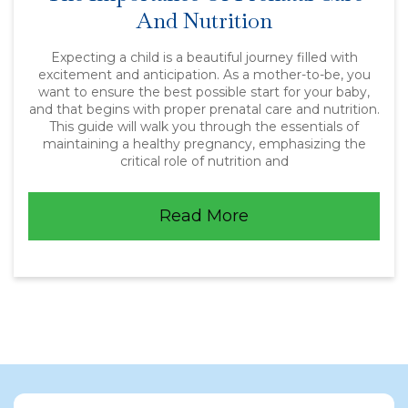
And Nutrition
Expecting a child is a beautiful journey filled with
excitement and anticipation. As a mother-to-be, you
want to ensure the best possible start for your baby,
and that begins with proper prenatal care and nutrition.
This guide will walk you through the essentials of
maintaining a healthy pregnancy, emphasizing the
critical role of nutrition and
Read More