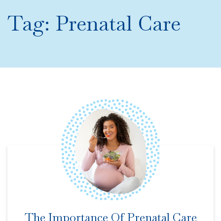
Tag:
Prenatal Care
The Importance Of Prenatal Care