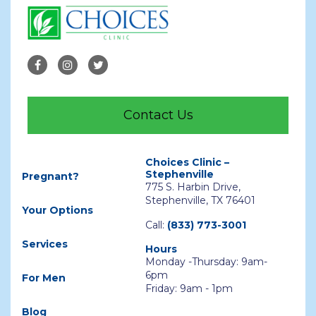
Contact Us
Choices Clinic –
Stephenville
Pregnant?
775 S. Harbin Drive,
Stephenville, TX 76401
Your Options
Call:
(833) 773-3001
Services
Hours
Monday -Thursday: 9am-
6pm
For Men
Friday: 9am - 1pm
Blog