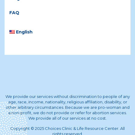
FAQ
English
We provide our services without discrimination to people of any
age, race, income, nationality, religious affiliation, disability, or
other arbitrary circumstances. Because we are pro-woman and
a non-profit, we do not provide or refer for abortion services.
We provide all of our services at no cost.
Copyright © 2025 Choices Clinic & Life Resource Center. All
rights reserved.