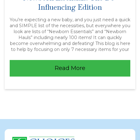
Influencing Edition
You’re expecting a new baby, and you just need a quick
and SIMPLE list of the necessities, but everywhere you
look are lists of “Newborn Essentials” and “Newborn
Hauls” including nearly 100 items! It can quickly
become overwhelming and defeating! This blog is here
to help by focusing on only 7 necessary items for your
Read More