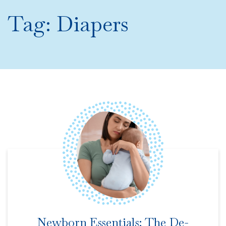
Tag:
Diapers
Newborn Essentials: The De-