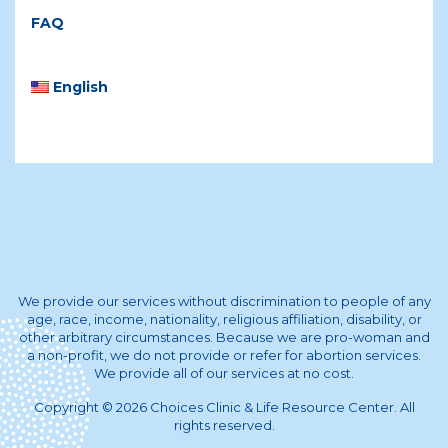
FAQ
English
We provide our services without discrimination to people of any
age, race, income, nationality, religious affiliation, disability, or
other arbitrary circumstances. Because we are pro-woman and
a non-profit, we do not provide or refer for abortion services.
We provide all of our services at no cost.
Copyright © 2026 Choices Clinic & Life Resource Center. All
rights reserved.