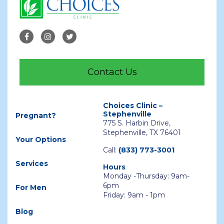
Contact Us
Choices Clinic –
Stephenville
Pregnant?
775 S. Harbin Drive,
Stephenville, TX 76401
Your Options
Call:
(833) 773-3001
Services
Hours
Monday -Thursday: 9am-
6pm
For Men
Friday: 9am - 1pm
Blog