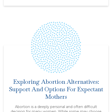
Exploring Abortion Alternatives:
Support And Options For Expectant
Mothers
Abortion is a deeply personal and often difficult
decision for many women. While some may choose