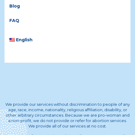
Blog
FAQ
English
We provide our services without discrimination to people of any
age, race, income, nationality, religious affiliation, disability, or
other arbitrary circumstances. Because we are pro-woman and
a non-profit, we do not provide or refer for abortion services.
We provide all of our services at no cost.