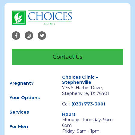
Contact Us
Choices Clinic –
Stephenville
Pregnant?
775 S. Harbin Drive,
Stephenville, TX 76401
Your Options
Call:
(833) 773-3001
Services
Hours
Monday -Thursday: 9am-
6pm
For Men
Friday: 9am - 1pm