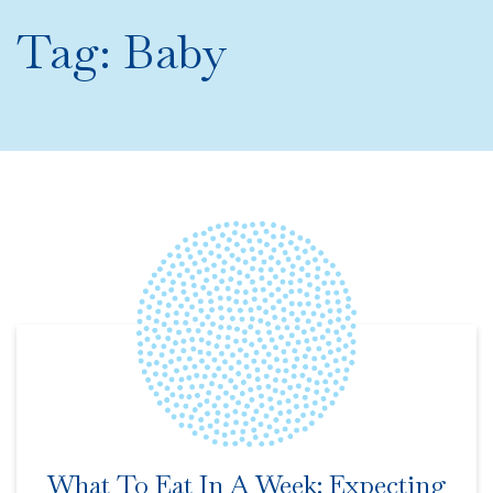
Tag:
Baby
What To Eat In A Week: Expecting