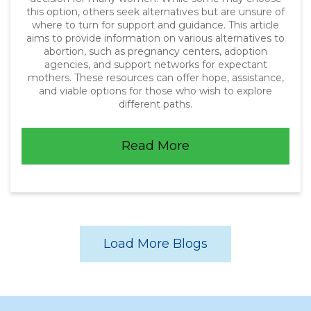
this option, others seek alternatives but are unsure of
where to turn for support and guidance. This article
aims to provide information on various alternatives to
abortion, such as pregnancy centers, adoption
agencies, and support networks for expectant
mothers. These resources can offer hope, assistance,
and viable options for those who wish to explore
different paths.
Read More
Load More Blogs