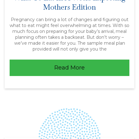
Mothers Edition
Pregnancy can bring a lot of changes and figuring out
what to eat might feel overwhelming at times. With so
much focus on preparing for your baby’s arrival, meal
planning often takes a backseat. But don’t worry –
we’ve made it easier for you. The sample meal plan
provided will not only give you the
Read More