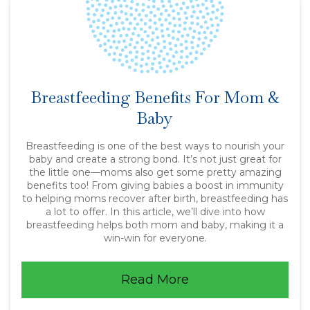
Breastfeeding Benefits For Mom &
Baby
Breastfeeding is one of the best ways to nourish your
baby and create a strong bond. It’s not just great for
the little one—moms also get some pretty amazing
benefits too! From giving babies a boost in immunity
to helping moms recover after birth, breastfeeding has
a lot to offer. In this article, we’ll dive into how
breastfeeding helps both mom and baby, making it a
win-win for everyone.
Read More