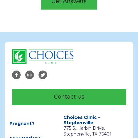
Get Answers
Contact Us
Choices Clinic –
Stephenville
Pregnant?
775 S. Harbin Drive,
Stephenville, TX 76401