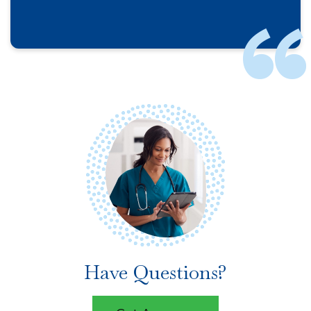
Have Questions?