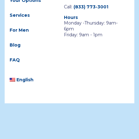
Your Options
Call:
(833) 773-3001
Services
Hours
Monday -Thursday: 9am-
6pm
For Men
Friday: 9am - 1pm
Blog
FAQ
English