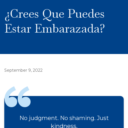
¿Crees Que Puedes
Estar Embarazada?
September 9, 2022
No judgment. No shaming. Just
kindness.